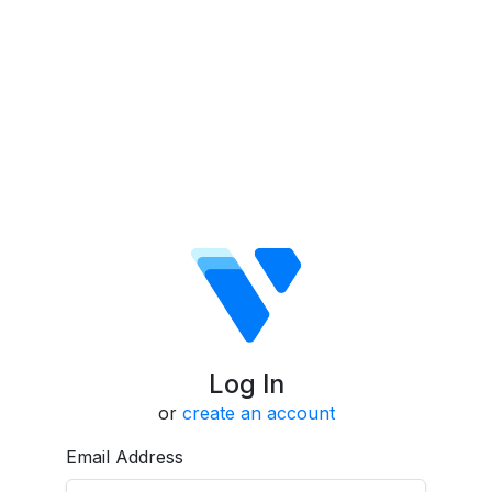
Log In
or
create an account
Email Address