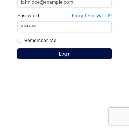
Password
Forgot Password?
Remember Me